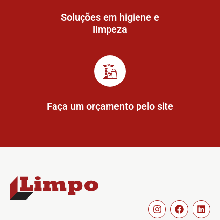
Soluções em higiene e
limpeza
Faça um orçamento pelo site