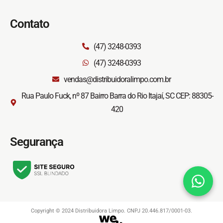
Contato
(47) 3248-0393
(47) 3248-0393
vendas@distribuidoralimpo.com.br
Rua Paulo Fuck, nº 87 Bairro Barra do Rio Itajaí, SC CEP: 88305-
420
Segurança
Copyright © 2024 Distribuidora Limpo. CNPJ 20.446.817/0001-03.