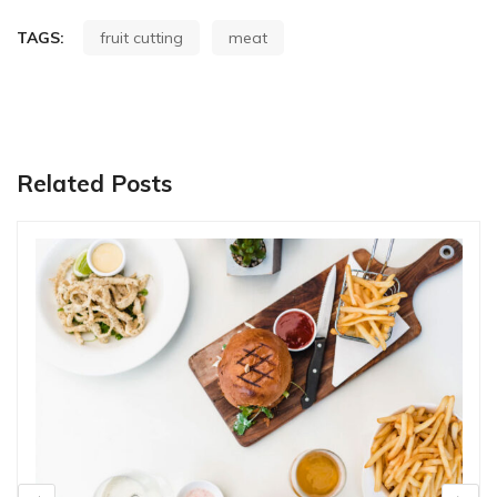
TAGS:
fruit cutting
meat
Related Posts