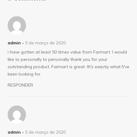
admin -
5 de março de 2020
i have gotten at least 50 times value from Farmart. I would
like to personally to personally thank you for your
outstanding product. Farmart is great. It\'s exactiy what I\'ve
been looking for.
RESPONDER
admin -
5 de março de 2020