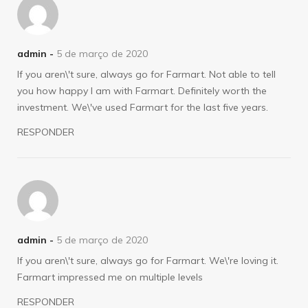
admin -
5 de março de 2020
If you aren\'t sure, always go for Farmart. Not able to tell
you how happy I am with Farmart. Definitely worth the
investment. We\'ve used Farmart for the last five years.
RESPONDER
admin -
5 de março de 2020
If you aren\'t sure, always go for Farmart. We\'re loving it.
Farmart impressed me on multiple levels
RESPONDER