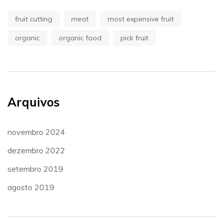
fruit cutting
meat
most expensive fruit
organic
organic food
pick fruit
Arquivos
novembro 2024
dezembro 2022
setembro 2019
agosto 2019