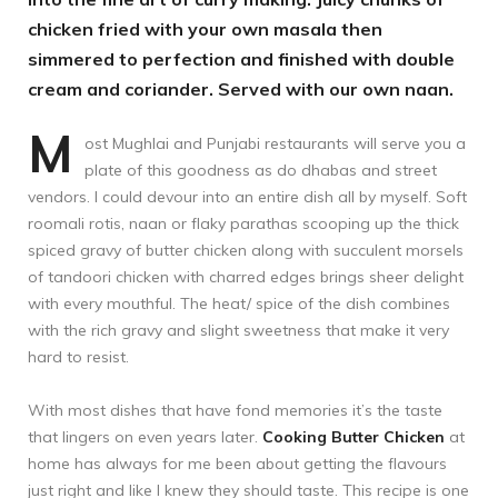
chicken fried with your own masala then
simmered to perfection and finished with double
cream and coriander. Served with our own naan.
M
ost Mughlai and Punjabi restaurants will serve you a
plate of this goodness as do dhabas and street
vendors. I could devour into an entire dish all by myself. Soft
roomali rotis, naan or flaky parathas scooping up the thick
spiced gravy of butter chicken along with succulent morsels
of tandoori chicken with charred edges brings sheer delight
with every mouthful. The heat/ spice of the dish combines
with the rich gravy and slight sweetness that make it very
hard to resist.
With most dishes that have fond memories it’s the taste
that lingers on even years later.
Cooking Butter Chicken
at
home has always for me been about getting the flavours
just right and like I knew they should taste. This recipe is one