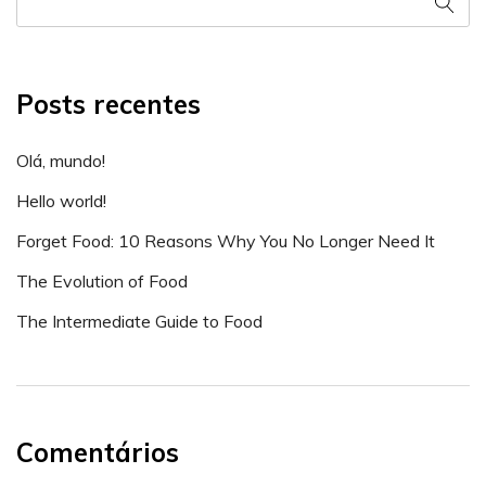
Posts recentes
Olá, mundo!
Hello world!
Forget Food: 10 Reasons Why You No Longer Need It
The Evolution of Food
The Intermediate Guide to Food
Comentários