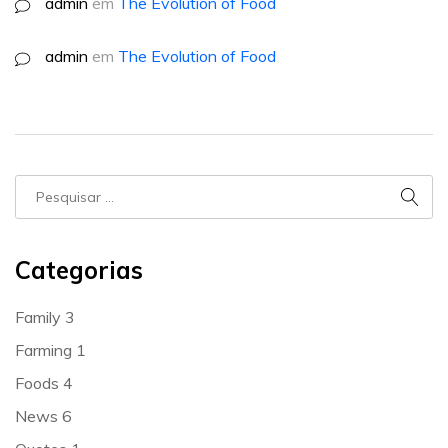
admin
em
The Evolution of Food
admin
em
The Evolution of Food
Categorias
Family
3
Farming
1
Foods
4
News
6