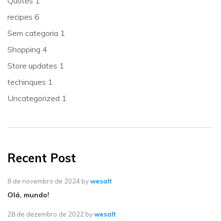
Quotes
1
recipes
6
Sem categoria
1
Shopping
4
Store updates
1
techinques
1
Uncategorized
1
Recent Post
8 de novembro de 2024
by
wesalt
Olá, mundo!
28 de dezembro de 2022
by
wesalt