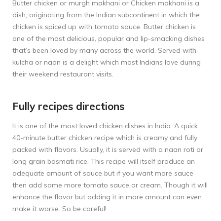
Butter chicken or murgh makhani or Chicken makhani is a
dish, originating from the Indian subcontinent in which the
chicken is spiced up with tomato sauce. Butter chicken is
one of the most delicious, popular and lip-smacking dishes
that’s been loved by many across the world. Served with
kulcha or naan is a delight which most Indians love during
their weekend restaurant visits.
Fully recipes directions
It is one of the most loved chicken dishes in India. A quick
40-minute butter chicken recipe which is creamy and fully
packed with flavors. Usually, it is served with a naan roti or
long grain basmati rice. This recipe will itself produce an
adequate amount of sauce but if you want more sauce
then add some more tomato sauce or cream. Though it will
enhance the flavor but adding it in more amount can even
make it worse. So be careful!