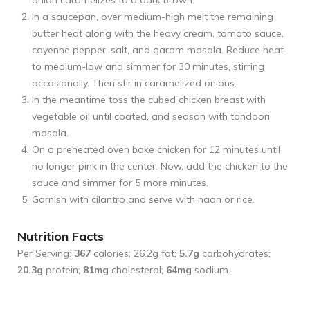
onion caramelizes to a dark brown.
In a saucepan, over medium-high melt the remaining
butter heat along with the heavy cream, tomato sauce,
cayenne pepper, salt, and garam masala. Reduce heat
to medium-low and simmer for 30 minutes, stirring
occasionally. Then stir in caramelized onions.
In the meantime toss the cubed chicken breast with
vegetable oil until coated, and season with tandoori
masala.
On a preheated oven bake chicken for 12 minutes until
no longer pink in the center. Now, add the chicken to the
sauce and simmer for 5 more minutes.
Garnish with cilantro and serve with naan or rice.
Nutrition Facts
Per Serving:
367
calories; 26.2g fat;
5.7g
carbohydrates;
20.3g
protein;
81mg
cholesterol;
64mg
sodium.