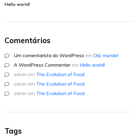
Hello world!
Comentários
Um comentarista do WordPress
em
Olá, mundo!
A WordPress Commenter
em
Hello world!
admin
em
The Evolution of Food
admin
em
The Evolution of Food
admin
em
The Evolution of Food
Tags