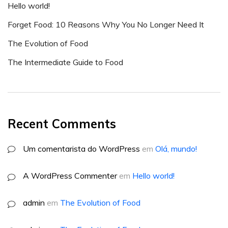
Hello world!
Forget Food: 10 Reasons Why You No Longer Need It
The Evolution of Food
The Intermediate Guide to Food
Recent Comments
Um comentarista do WordPress
em
Olá, mundo!
A WordPress Commenter
em
Hello world!
admin
em
The Evolution of Food