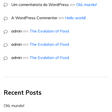
Um comentarista do WordPress
em
Olá, mundo!
A WordPress Commenter
em
Hello world!
admin
em
The Evolution of Food
admin
em
The Evolution of Food
admin
em
The Evolution of Food
Recent Posts
Olá, mundo!