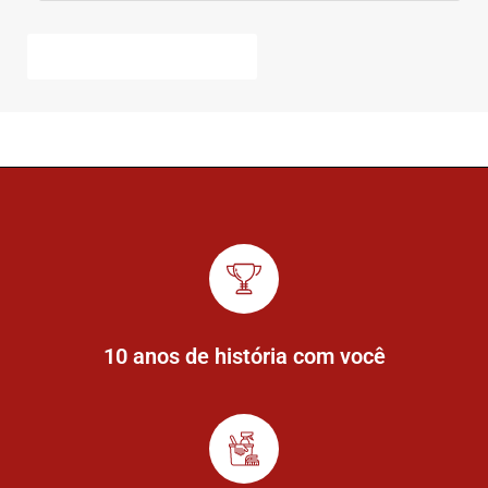
10 anos de história com você