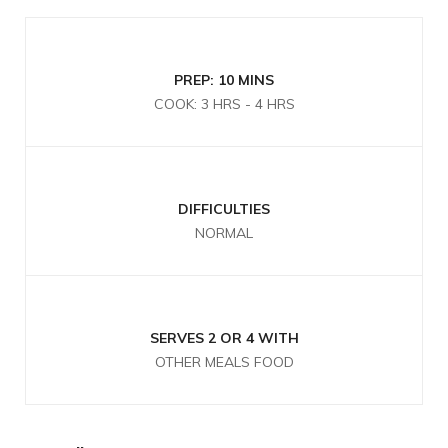
PREP: 10 MINS
COOK: 3 HRS - 4 HRS
DIFFICULTIES
NORMAL
SERVES 2 OR 4 WITH
OTHER MEALS FOOD