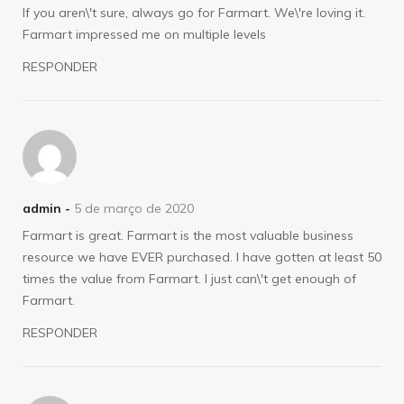
If you aren\'t sure, always go for Farmart. We\'re loving it.
Farmart impressed me on multiple levels
RESPONDER
admin -
5 de março de 2020
Farmart is great. Farmart is the most valuable business
resource we have EVER purchased. I have gotten at least 50
times the value from Farmart. I just can\'t get enough of
Farmart.
RESPONDER