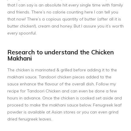
that I can say is an absolute hit every single time with family
and friends. There’s no calorie counting here I can tell you
that now! There’s a copious quantity of butter (after all it is
butter chicken!), cream and honey. But I assure you it’s worth
every spoonful.
Research to understand the Chicken
Makhani
The chicken is marinated & grilled before adding it to the
makhani sauce. Tandoori chicken pieces added to the
sauce enhance the flavour of the overall dish. Follow my
recipe for
Tandoori Chicken
and can even be done a few
hours in advance. Once the chicken is cooked set aside and
proceed to make the makhani sauce below. Fenugreek leaf
powder is available at Asian stores or you can even grind
dried fenugreek leaves.